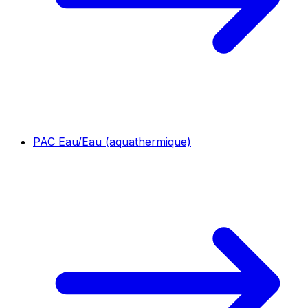
PAC Eau/Eau (aquathermique)