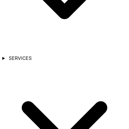
SERVICES