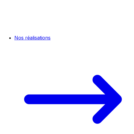
Nos réalisations