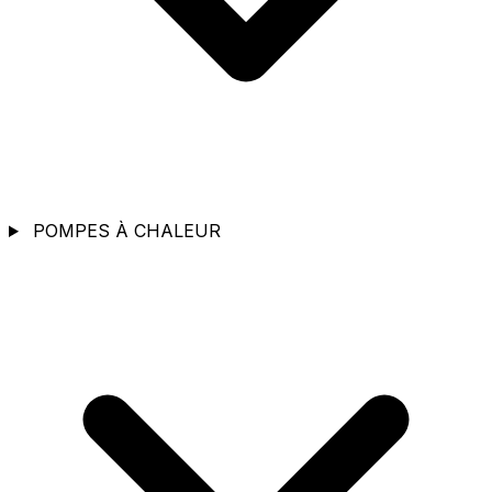
POMPES À CHALEUR