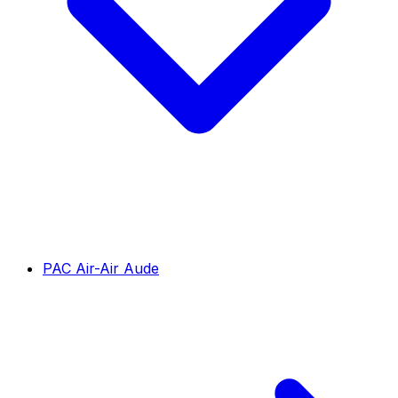
PAC Air-Air Aude