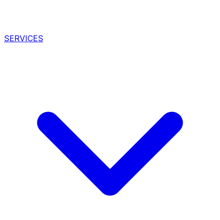
SERVICES