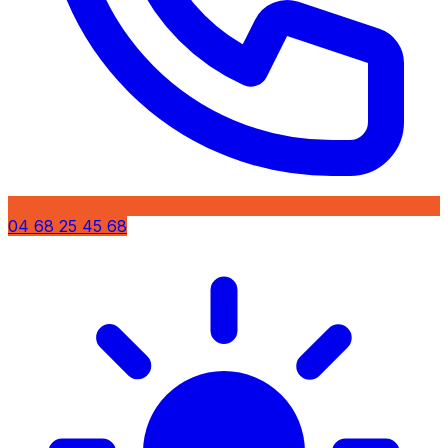
04 68 25 45 68