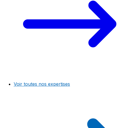
Voir toutes nos expertises