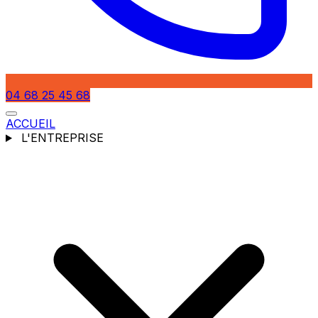
04 68 25 45 68
ACCUEIL
L'ENTREPRISE