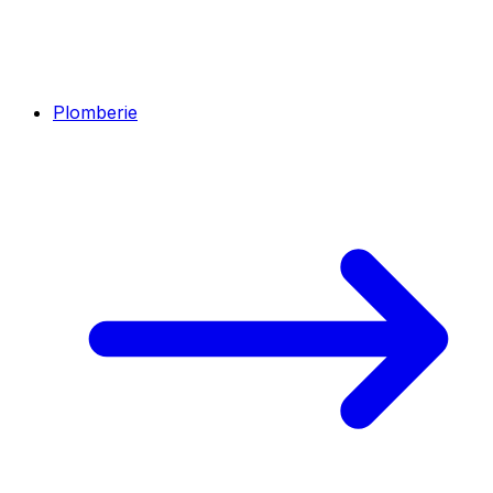
Plomberie