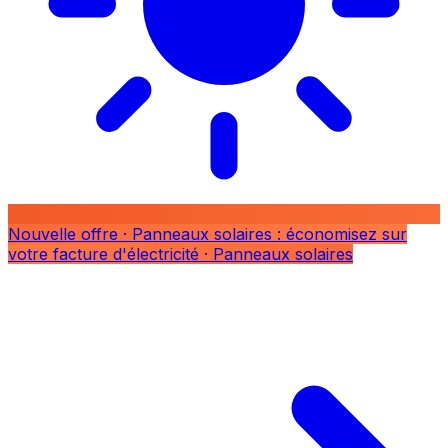
Nouvelle offre
· Panneaux solaires : économisez sur
votre facture d'électricité
· Panneaux solaires