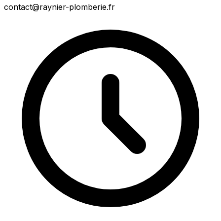
contact@raynier-plomberie.fr