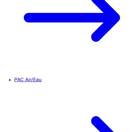
PAC Air/Eau