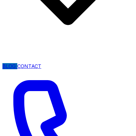
BLOG
CONTACT