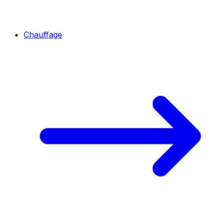
Chauffage