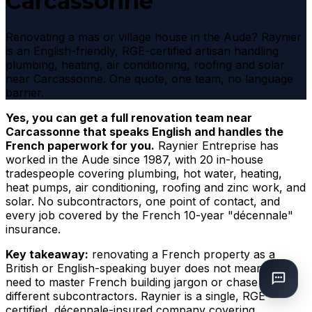
Carcassonne
Renovating a mas or village house in the Aude? Raynier
is an English-friendly, RGE-certified artisan handling
plumbing, heating, air conditioning, roofing and solar
near Carcassonne. One quote, one team, no language
barrier.
Yes, you can get a full renovation team near
Carcassonne that speaks English and handles the
French paperwork for you.
Raynier Entreprise has
worked in the Aude since 1987, with 20 in-house
tradespeople covering plumbing, hot water, heating,
heat pumps, air conditioning, roofing and zinc work, and
solar. No subcontractors, one point of contact, and
every job covered by the French 10-year "décennale"
insurance.
Key takeaway:
renovating a French property as a
British or English-speaking buyer does not mean you
need to master French building jargon or chase three
different subcontractors. Raynier is a single, RGE-
certified, décennale-insured company covering