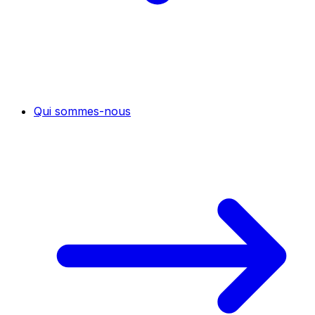
Qui sommes-nous