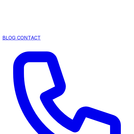
BLOG
CONTACT