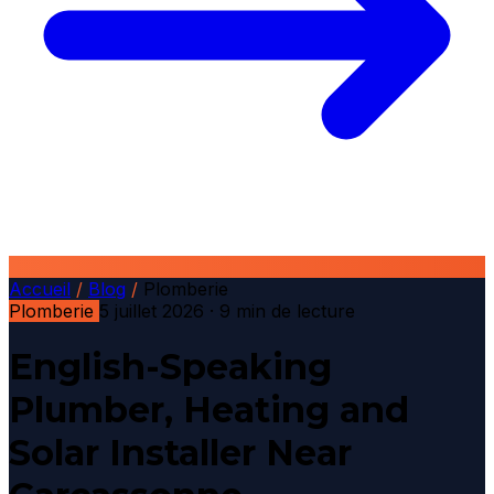
Accueil
/
Blog
/
Plomberie
Plomberie
5 juillet 2026
· 9 min de lecture
English-Speaking
Plumber, Heating and
Solar Installer Near