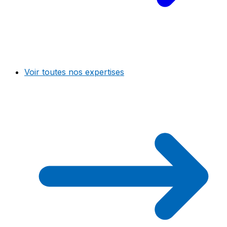
Voir toutes nos expertises