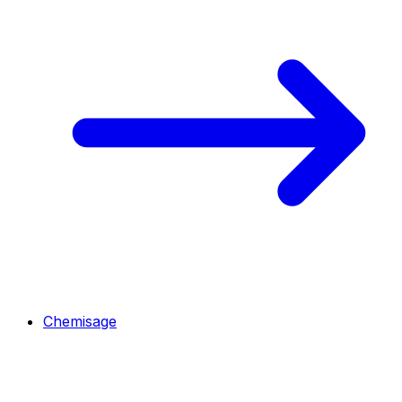
Chemisage