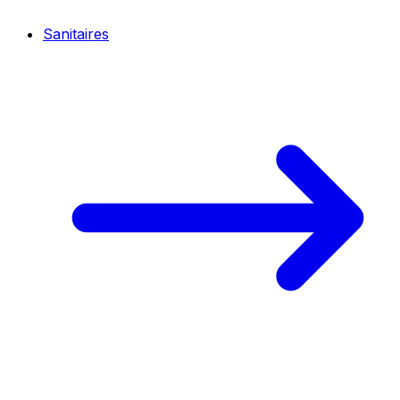
Sanitaires