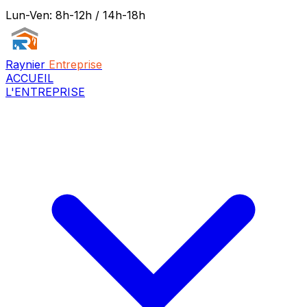
Lun-Ven: 8h-12h / 14h-18h
Raynier
Entreprise
ACCUEIL
L'ENTREPRISE