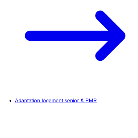
Adaptation logement senior & PMR