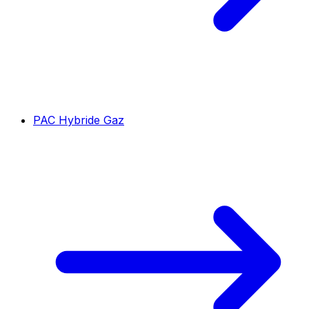
PAC Hybride Gaz