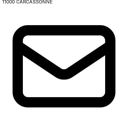
11000 CARCASSONNE