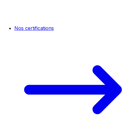
Nos certifications