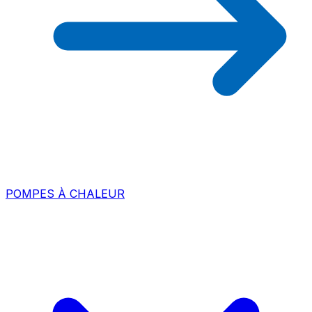
POMPES À CHALEUR