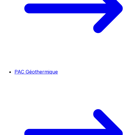
PAC Géothermique