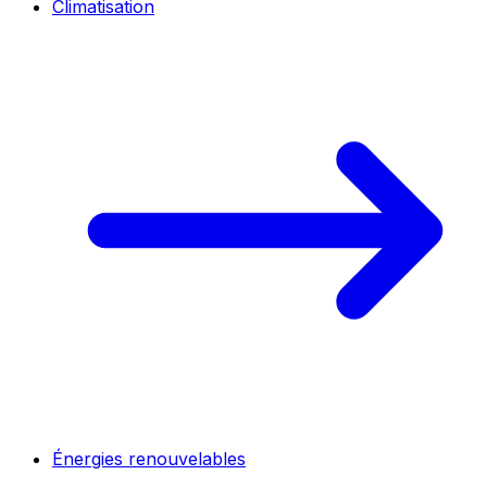
Climatisation
Énergies renouvelables